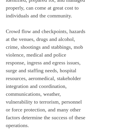
identified, prepared for, and managed 
properly, can come at great cost to 
individuals and the community.
Crowd flow and checkpoints, hazards 
at the venues, drugs and alcohol, 
crime, shootings and stabbings, mob 
violence, medical and police 
response, ingress and egress issues, 
surge and staffing needs, hospital 
resources, aeromedical, stakeholder 
integration and coordination, 
communications, weather, 
vulnerability to terrorism, personnel 
or force protection, and many other 
factors determine the success of these 
operations. 