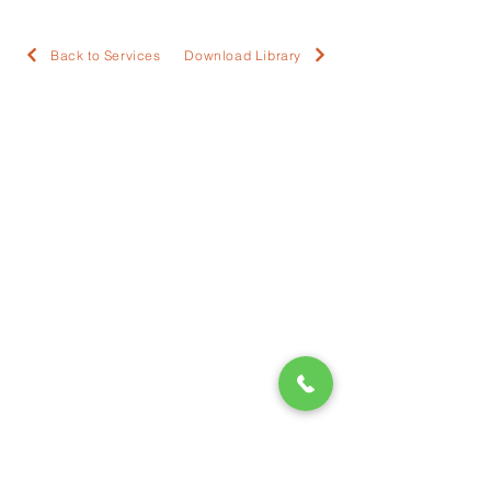
Back to Services
Download Library