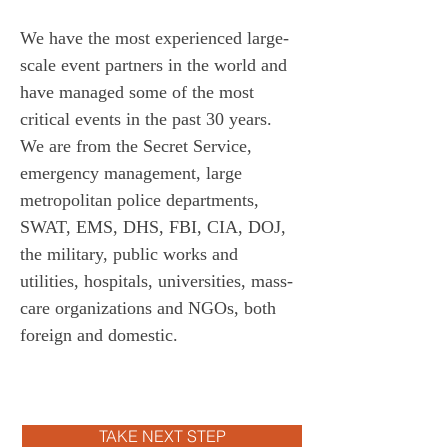
We have the most experienced large-
scale event partners in the world and 
have managed some of the most 
critical events in the past 30 years. 
We are from the Secret Service, 
emergency management, large 
metropolitan police departments, 
SWAT, EMS, DHS, FBI, CIA, DOJ, 
the military, public works and 
utilities, hospitals, universities, mass-
care organizations and NGOs, both 
foreign and domestic. 
TAKE NEXT STEP