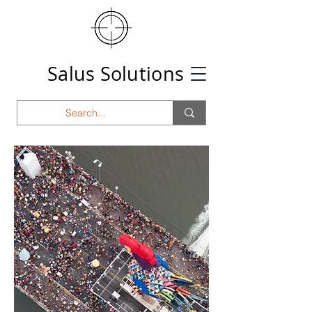
Salus Solutions