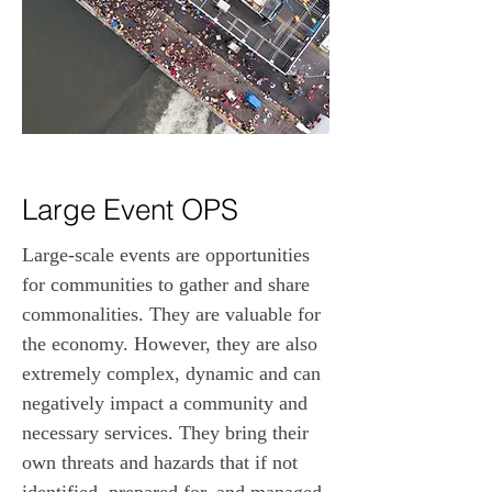
Large Event OPS
Large-scale events are opportunities 
for communities to gather and share 
commonalities. They are valuable for 
the economy. However, they are also 
extremely complex, dynamic and can 
negatively impact a community and 
necessary services. They bring their 
own threats and hazards that if not 