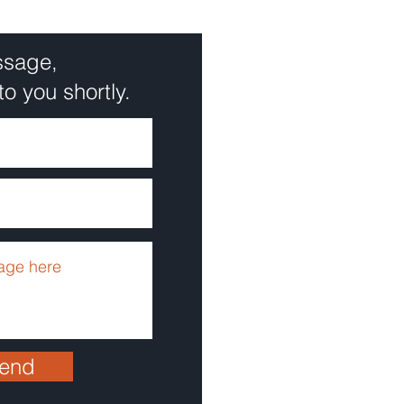
ssage,
to you shortly.
end