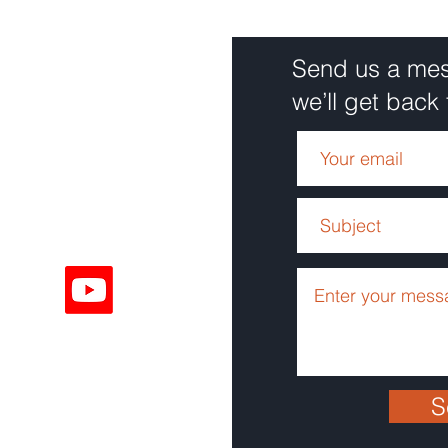
Send us a me
we’ll get back 
Solutions
68
Solutions
ouTube
9801
S