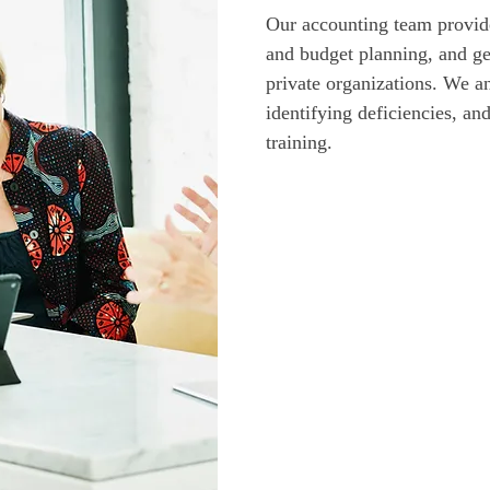
Our accounting team provide
and budget planning, and ge
private organizations. We a
identifying deficiencies, an
training. 