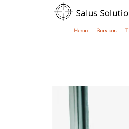
Salus Soluti
Home
Services
T