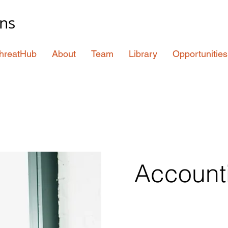
ons
hreatHub
About
Team
Library
Opportunities
Account