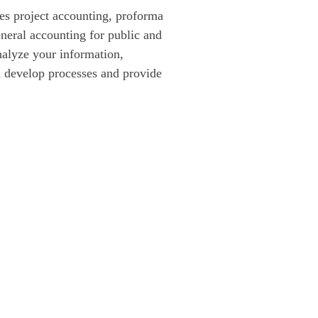
s project accounting, proforma 
neral accounting for public and 
nalyze your information, 
d develop processes and provide 