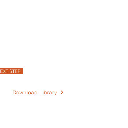
EXT STEP
Download Library