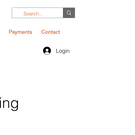
Payments
Contact
Login
ing