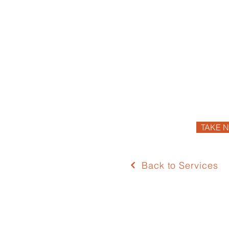
TAKE N
Back to Services