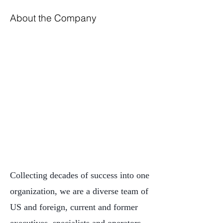
About the Company
Collecting decades of success into one
organization, we are a diverse team of
US and foreign, current and former