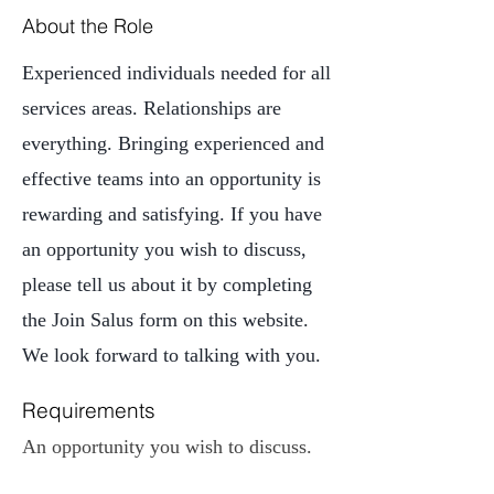
About the Role
Experienced individuals needed for all
services areas. Relationships are
everything. Bringing experienced and
effective teams into an opportunity is
rewarding and satisfying. If you have
an opportunity you wish to discuss,
please tell us about it by completing
the Join Salus form on this website.
We look forward to talking with you.
Requirements
An opportunity you wish to discuss. 