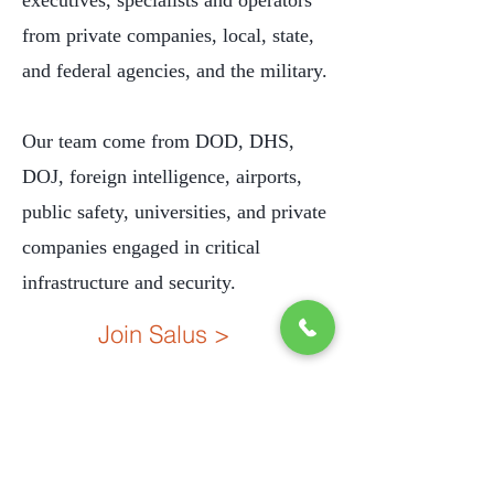
executives, specialists and operators
from private companies, local, state,
and federal agencies, and the military.
Our team come from DOD, DHS,
DOJ, foreign intelligence, airports,
public safety, universities, and private
companies engaged in critical
infrastructure and security.
Join Salus >
C31249801
License #
Salus Solutions