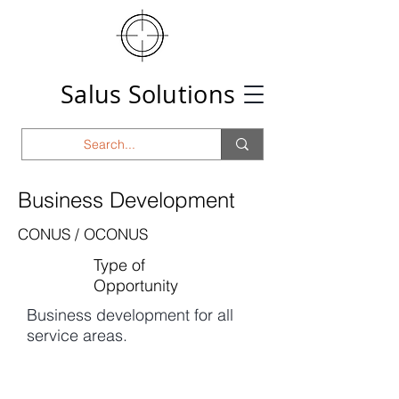
Salus Solutions
Business Development
CONUS / OCONUS
Type of
Opportunity
Business development for all
service areas.