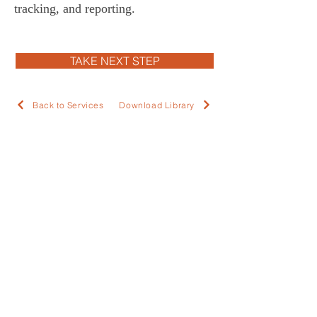
tracking, and reporting.  
TAKE NEXT STEP
Back to Services
Download Library