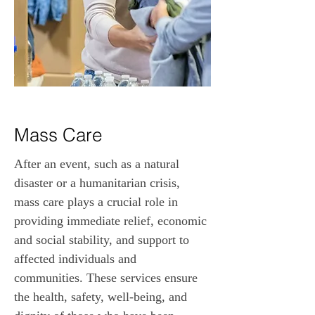
Mass Care
After an event, such as a natural 
disaster or a humanitarian crisis, 
mass care plays a crucial role in 
providing immediate relief, economic 
and social stability, and support to 
affected individuals and 
communities. These services ensure 
the health, safety, well-being, and 