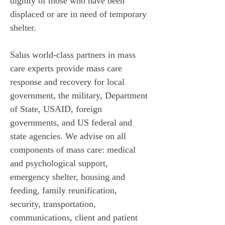
dignity of those who have been 
displaced or are in need of temporary 
shelter. 
Salus world-class partners in mass 
care experts provide mass care 
response and recovery for local 
government, the military, Department 
of State, USAID, foreign 
governments, and US federal and 
state agencies. We advise on all 
components of mass care: medical 
and psychological support, 
emergency shelter, housing and 
feeding, family reunification, 
security, transportation, 
communications, client and patient 