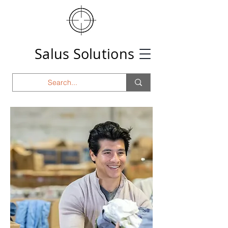
Salus Solutions