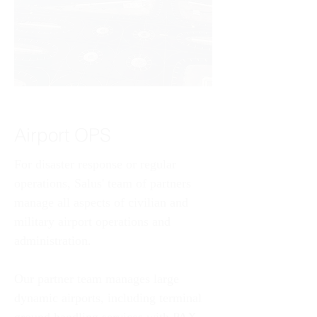
Airport OPS
For disaster response or regular 
operations, Salus' team of partners 
manage all aspects of civilian and 
military airport operations and 
administration. 
Our partner team manages large 
dynamic airports, including terminal 