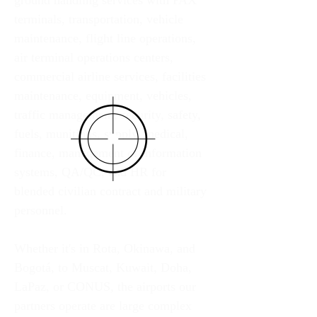
ground handling services with PAX 
terminals, transportation, vehicle 
maintenance, flight line operations, 
air terminal operations centers, 
commercial airline services, facilities 
maintenance, equipment, vehicles, 
traffic management, security, safety, 
fuels, munitions, supply, medical, 
finance, management of information 
systems, QA/QC, and HR for 
blended civilian contract and military 
personnel. 
Whether it's in Rota, Okinawa, and 
Bogotá, to Muscat, Kuwait, Doha, 
LaPaz, or CONUS, the airports our 
partners operate are large complex 