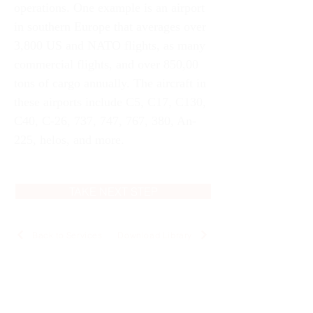
operations. One example is an airport 
in southern Europe that averages over 
3,800 US and NATO flights, as many 
commercial flights, and over 850,00 
tons of cargo annually. The aircraft in 
these airports include C5, C17, C130, 
C40, C-26, 737, 747, 767, 380, An-
225, helos, and more. 
TAKE NEXT STEP
Back to Services
Download Library