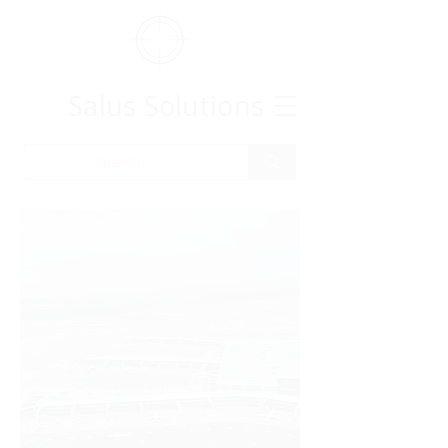
Salus Solutions