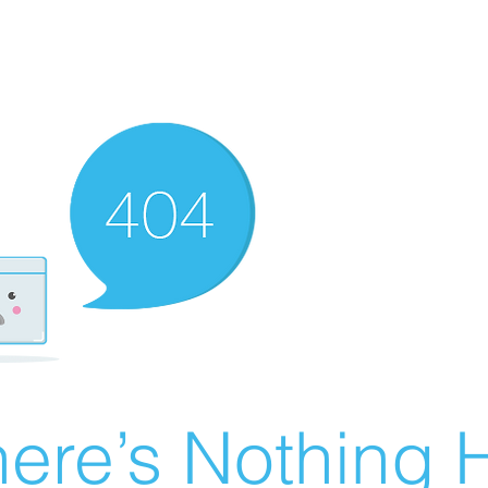
ere’s Nothing H