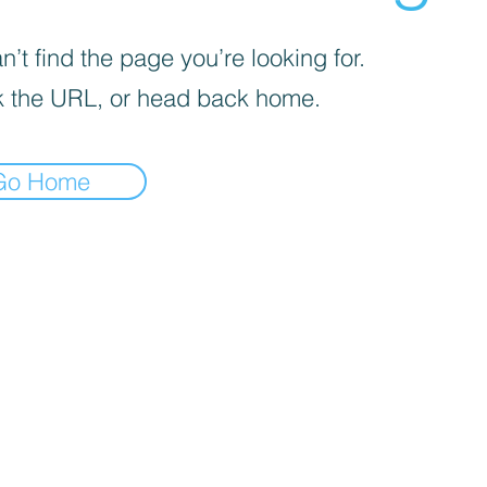
’t find the page you’re looking for.
 the URL, or head back home.
Go Home