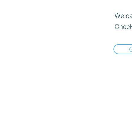
We can
Check