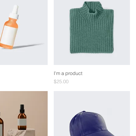
I'm a product
Price
$25.00