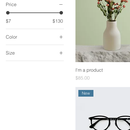
Price
$7
$130
Color
Size
250 ml
I'm a product
500 ml
Price
$85.00
80 ml
Large
New
Medium
Small