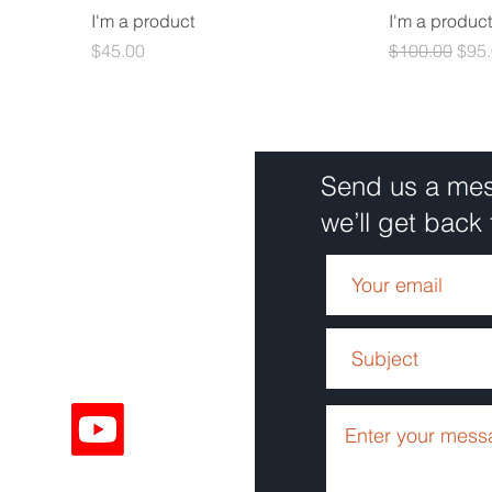
I'm a product
I'm a product
Price
Regular Pric
Sale
$45.00
$100.00
$95
Send us a me
we’ll get back 
Solutions
68
Solutions
ouTube