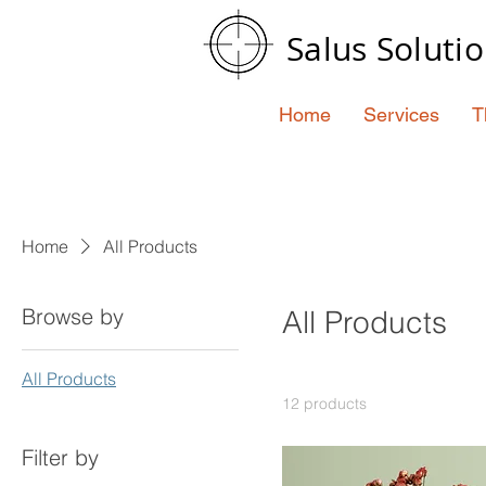
Salus Soluti
Home
Services
T
Home
All Products
Browse by
All Products
All Products
12 products
Filter by