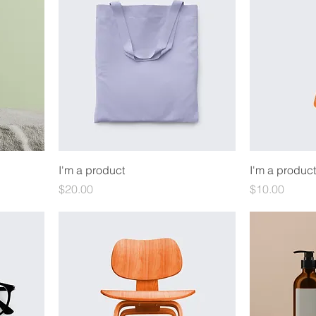
I'm a product
I'm a product
Price
Price
$20.00
$10.00