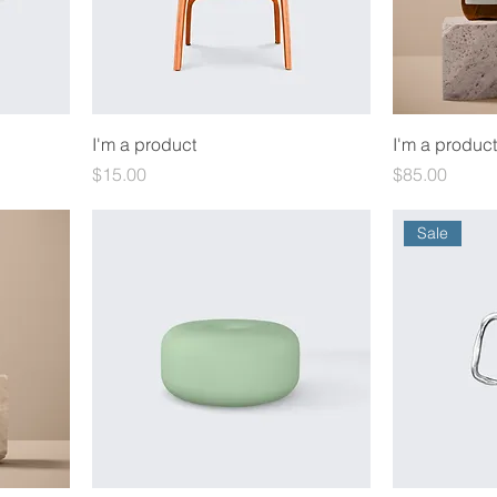
I'm a product
I'm a product
Price
Price
$15.00
$85.00
Sale