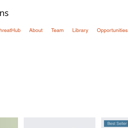
ons
hreatHub
About
Team
Library
Opportunities
Best Seller