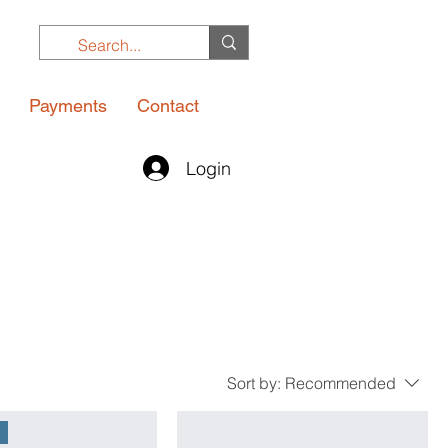
Payments
Contact
Login
Sort by:
Recommended