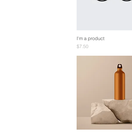
I'm a product
Price
$7.50